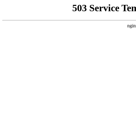
503 Service Te
ngin